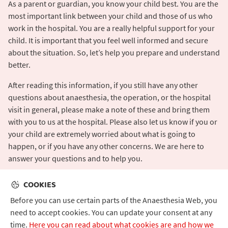
As a parent or guardian, you know your child best. You are the
most important link between your child and those of us who
work in the hospital. You are a really helpful support for your
child. It is important that you feel well informed and secure
about the situation. So, let’s help you prepare and understand
better.
After reading this information, if you still have any other
questions about anaesthesia, the operation, or the hospital
visit in general, please make a note of these and bring them
with you to us at the hospital. Please also let us know if you or
your child are extremely worried about what is going to
happen, or if you have any other concerns. We are here to
answer your questions and to help you.
COOKIES
Before you can use certain parts of the Anaesthesia Web, you
need to accept cookies. You can update your consent at any
time.
Here you can read about what cookies are and how we