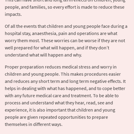
people, and families, so every effort is made to reduce these
impacts.
Of all the events that children and young people face during a
hospital stay, anaesthesia, pain and operations are what
worry them most. These worries can be worse if they are not
well prepared for what will happen, and if they don’t
understand what will happen and why.
Proper preparation reduces medical stress and worry in
children and young people. This makes procedures easier
and reduces any short term and long term negative effects. It
helps in dealing with what has happened, and to cope better
with any future medical care and treatment. To be able to
process and understand what they hear, read, see and
experience, it is also important that children and young
people are given repeated opportunities to prepare
themselves in different ways.