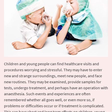
Children and young people can find healthcare visits and
procedures worrying and stressful. They may have to enter
new and strange surroundings, meet new people, and face
new routines. They may be examined, provide samples for
tests, undergo treatment, and perhaps have an operation with
anaesthesia. Such events and experiences are often
remembered whether all goes well, or even more so, if
problems or difficulties occur or if treatment is complicated.
This can have short and long term effects on children, young