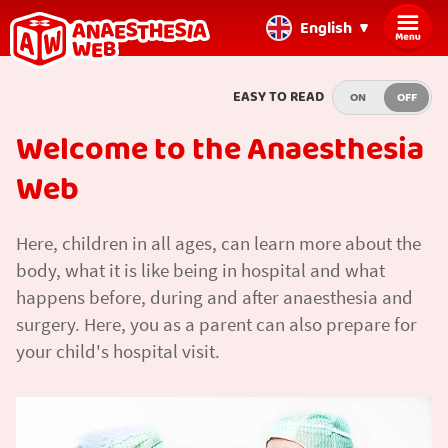
English
Back
EASY TO READ
ON
OFF
to
home
Welcome to the Anaesthesia
page
Web
Here, children in all ages, can learn more about the
body, what it is like being in hospital and what
happens before, during and after anaesthesia and
surgery. Here, you as a parent can also prepare for
your child's hospital visit.