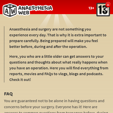
Show
13+
menu
Back
to
Anaesthesia and surgery are not something you
home
experience every day. That is why it is extra important to
page
prepare carefully. Being prepared will make you feel
better before, during and after the operation.
Here, you who are a little older can get answers to your
questions and thoughts about what really happens when
you have an operation. Here you will find everything from
reports, movies and FAQs to vlogs, blogs and podcasts.
Check it out!
FAQ
You are guaranteed not to be alone in having questions and
concerns before your surgery. Everyone has it! Here are
answers to common questions from teenagers before, during