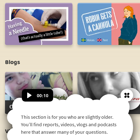
Having
a
Needle
Robin
(that's
Gets
actually
a
a
Cannula
little
plastic
Blogs
tube!)
Ossi's
Klara's
Blog
Blog
00:10
Close
This section is for you who are slightly older.
You’ll find reports, videos, vlogs and podcasts
Vlog
here that answer many of your questions.