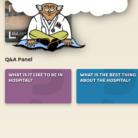
MAJA'S TONSIL SURGERY
Q&A Panel
WHAT IS IT LIKE TO BE IN
WHAT IS THE BEST THING
HOSPITAL?
ABOUT THE HOSPITAL?