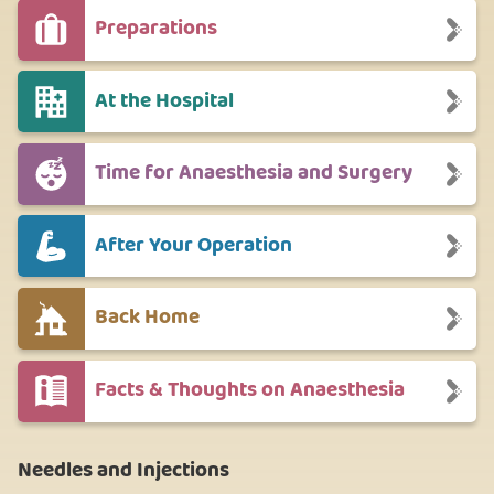
Preparations
At the Hospital
Time for Anaesthesia and Surgery
After Your Operation
Back Home
Facts & Thoughts on Anaesthesia
Needles and Injections