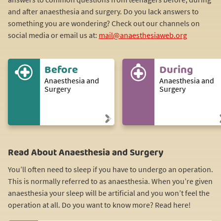
and after anaesthesia and surgery. Do you lack answers to
something you are wondering? Check out our channels on
social media or email us at:
mail@anaesthesiaweb.org
Before
During
Anaesthesia and
Anaesthesia and
Surgery
Surgery
Read About Anaesthesia and Surgery
You’ll often need to sleep if you have to undergo an operation.
This is normally referred to as anaesthesia. When you’re given
anaesthesia your sleep will be artificial and you won’t feel the
operation at all. Do you want to know more? Read here!