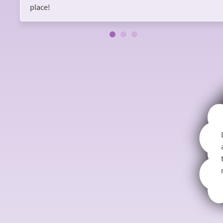
place!