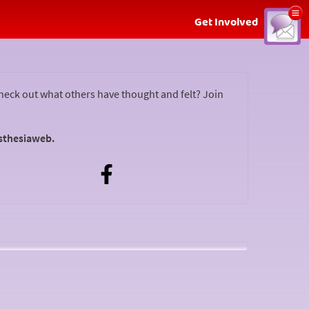
Show
Get Involved
menu
Podcast for the Anaesthesia Web?
check out what others have thought and felt? Join
sthesiaweb.
t
Do you have any questions or do you have something
you want to tell others? Podcast for the Anaesthesia
Web!