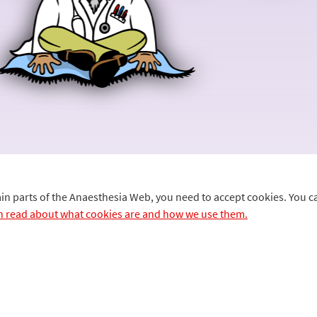
ain parts of the Anaesthesia Web, you need to accept cookies. You 
n read about what cookies are and how we use them.