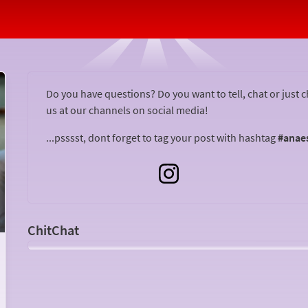
Vlog About Your Operation!
Do you have questions? Do you want to tell, chat or just 
us at our channels on social media!
...psssst, dont forget to tag your post with hashtag
#anae
Open
ChitCha
ChitChat
Do you want to tell others about your surgery? Vlog for
the Anaesthesia Web!
Something for you? Get in touch at: