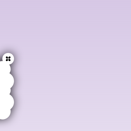
Get in touch at:
mail@anaesthesiaweb.org
and we will
tell you more.
Close