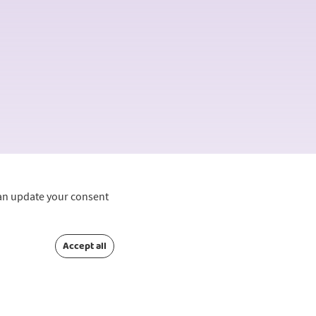
can update your consent
Accept all