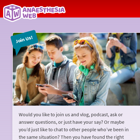
Back
to
Join Us!
home
page
Would you like to join us and vlog, podcast, ask or
answer questions, or just have your say? Or maybe
you’d just like to chat to other people who’ve been in
the same situation? Then you have found the right