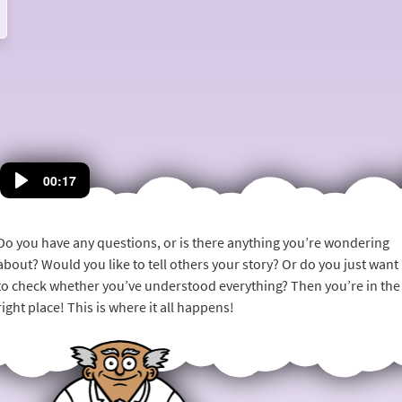
mail@anaesthesiaweb.org
and we will tell you more.
00:17
Do you have any questions, or is there anything you’re wondering
about? Would you like to tell others your story? Or do you just want
to check whether you’ve understood everything? Then you’re in the
right place! This is where it all happens!