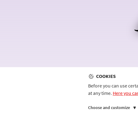
COOKIES
Before you can use cert
at any time.
Here you ca
Choose and customize