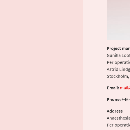
Project man
Gunilla Löö
Perioperati
Astrid Lindg
Stockholm,
Email:
mail
Phone:
+46-
Address
Anaesthesi
Perioperati