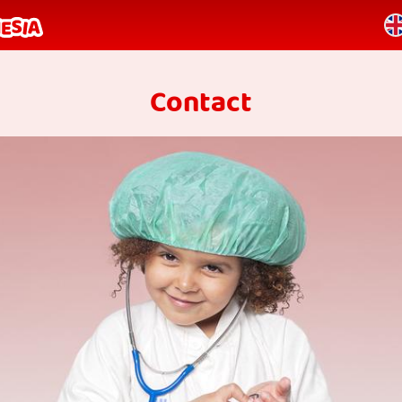
Contact