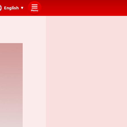
English