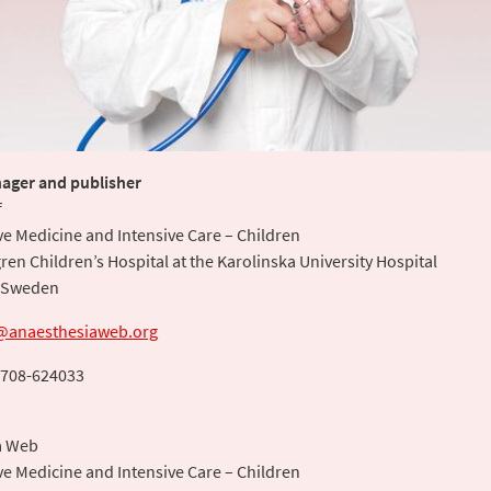
ager and publisher
f
ve Medicine and Intensive Care – Children
ren Children’s Hospital at the Karolinska University Hospital
 Sweden
@anaesthesiaweb.org
708-624033
a Web
ve Medicine and Intensive Care – Children