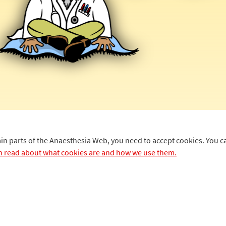
ain parts of the Anaesthesia Web, you need to accept cookies. You 
n read about what cookies are and how we use them.