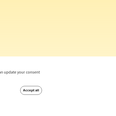
can update your consent
Accept all