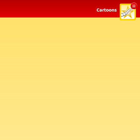
Show
Cartoons
menu