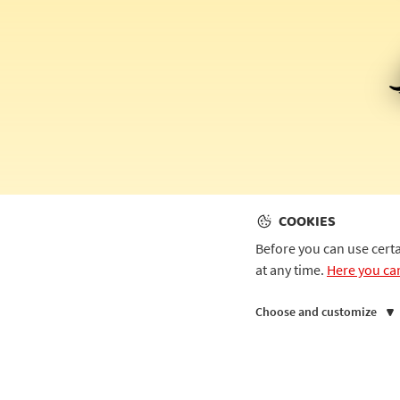
COOKIES
Before you can use cert
at any time.
Here you ca
Choose and customize