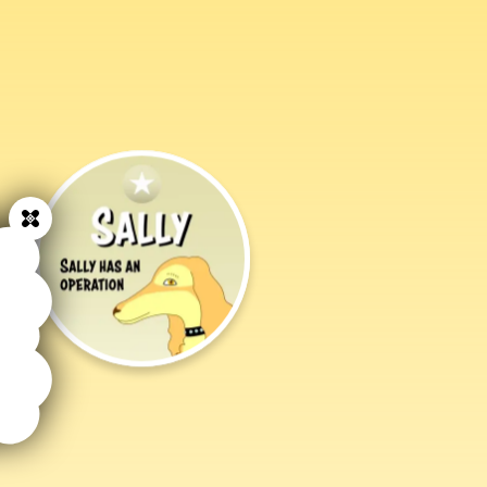
Close
Sally
Has
an
Operation