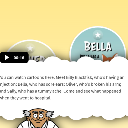
Bella
00:16
Has
a
Oliver
Small
Has
You can watch cartoons here. Meet Billy Bläckfisk, who’s having an
Tube
an
injection; Bella, who has sore ears; Oliver, who’s broken his arm;
Into
Operation
and Sally, who has a tummy ache. Come and see what happened
Her
Ear
when they went to hospital.