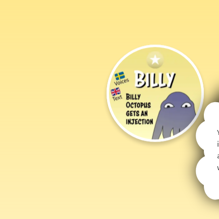
Billy
Octopus
Gets
an
Injection