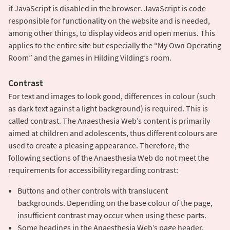
if JavaScript is disabled in the browser. JavaScript is code
responsible for functionality on the website and is needed,
among other things, to display videos and open menus. This
applies to the entire site but especially the “My Own Operating
Room” and the games in Hilding Vilding’s room.
Contrast
For text and images to look good, differences in colour (such
as dark text against a light background) is required. This is
called contrast. The Anaesthesia Web’s content is primarily
aimed at children and adolescents, thus different colours are
used to create a pleasing appearance. Therefore, the
following sections of the Anaesthesia Web do not meet the
requirements for accessibility regarding contrast:
Buttons and other controls with translucent
backgrounds. Depending on the base colour of the page,
insufficient contrast may occur when using these parts.
Some headings in the Anaesthesia Web’s page header.