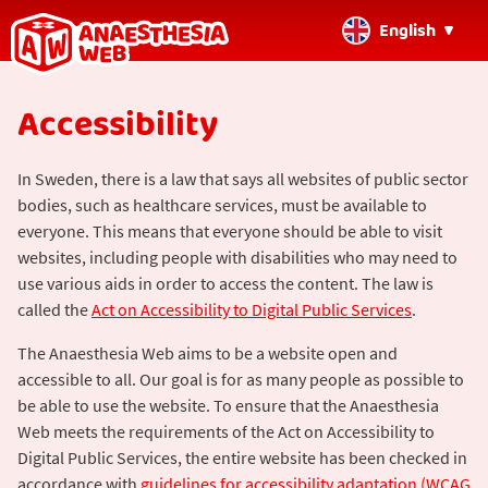
English
Back
Accessibility
to
home
page
In Sweden, there is a law that says all websites of public sector
bodies, such as healthcare services, must be available to
everyone. This means that everyone should be able to visit
websites, including people with disabilities who may need to
use various aids in order to access the content. The law is
called the
Act on Accessibility to Digital Public Services
.
The Anaesthesia Web aims to be a website open and
accessible to all. Our goal is for as many people as possible to
be able to use the website. To ensure that the Anaesthesia
Web meets the requirements of the Act on Accessibility to
Digital Public Services, the entire website has been checked in
accordance with
guidelines for accessibility adaptation (WCAG