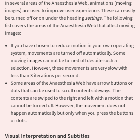
In several areas of the Anaesthesia Web, animations (moving
images) are used to improve user experience. These can easily
be turned off or on under the heading
settings
. The following
list covers the areas of the Anaesthesia Web that affect moving
images:
If you have chosen to reduce motion in your own operating
system, movements are turned off automatically. Some
moving images cannot be turned off despite such a
selection. However, these movements are very slow with
less than 3 iterations per second.
Some areas of the Anaesthesia Web have arrow buttons or
dots that can be used to scroll content sideways. The
contents are swiped to the right and left with a motion that
cannot be turned off. However, the movement does not
happen automatically but only when you press the buttons
or dots.
Visual Interpretation and Subtitles