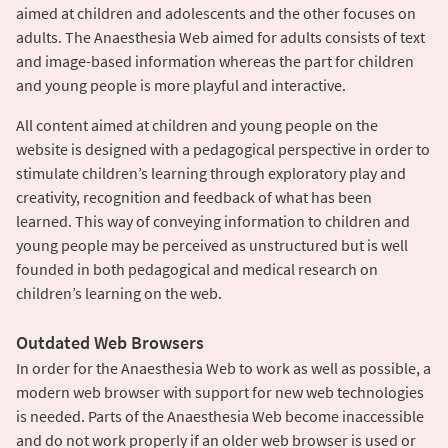
aimed at children and adolescents and the other focuses on
adults. The Anaesthesia Web aimed for adults consists of text
and image-based information whereas the part for children
and young people is more playful and interactive.
All content aimed at children and young people on the
website is designed with a pedagogical perspective in order to
stimulate children’s learning through exploratory play and
creativity, recognition and feedback of what has been
learned. This way of conveying information to children and
young people may be perceived as unstructured but is well
founded in both pedagogical and medical research on
children’s learning on the web.
Outdated Web Browsers
In order for the Anaesthesia Web to work as well as possible, a
modern web browser with support for new web technologies
is needed. Parts of the Anaesthesia Web become inaccessible
and do not work properly if an older web browser is used or