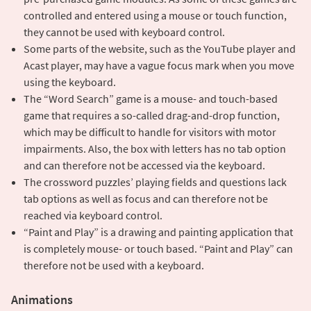
controlled and entered using a mouse or touch function,
they cannot be used with keyboard control.
Some parts of the website, such as the YouTube player and
Acast player, may have a vague focus mark when you move
using the keyboard.
The “Word Search” game is a mouse- and touch-based
game that requires a so-called drag-and-drop function,
which may be difficult to handle for visitors with motor
impairments. Also, the box with letters has no tab option
and can therefore not be accessed via the keyboard.
The crossword puzzles’ playing fields and questions lack
tab options as well as focus and can therefore not be
reached via keyboard control.
“Paint and Play” is a drawing and painting application that
is completely mouse- or touch based. “Paint and Play” can
therefore not be used with a keyboard.
Animations