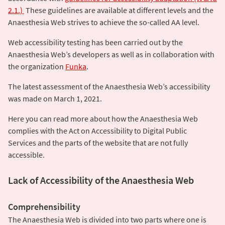
2.1.)
These guidelines are available at different levels and the
Anaesthesia Web strives to achieve the so-called AA level.
Web accessibility testing has been carried out by the
Anaesthesia Web’s developers as well as in collaboration with
the organization
Funka
.
The latest assessment of the Anaesthesia Web’s accessibility
was made on March 1, 2021.
Here you can read more about how the Anaesthesia Web
complies with the Act on Accessibility to Digital Public
Services and the parts of the website that are not fully
accessible.
Lack of Accessibility of the Anaesthesia Web
Comprehensibility
The Anaesthesia Web is divided into two parts where one is