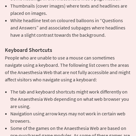
Thumbnails (cover images) where texts and headlines are
placed on images.
White headline text on coloured balloons in “Questions
and Answers” ​​and associated subpages where headlines
have a slight contrast towards the background.
Keyboard Shortcuts
People who are unable to use a mouse can sometimes
navigate using a keyboard. The following list covers the areas
of the Anaesthesia Web that are not fully accessible and might
affect visitors who navigate using a keyboard:
The tab and keyboard shortcuts might work differently on
the Anaesthesia Web depending on what web browser you
are using.
Navigation using arrow keys may not work in certain web
browsers.
Some of the games on the Anaesthesia Web are based on
pre-purchased game modules. As some of these games are