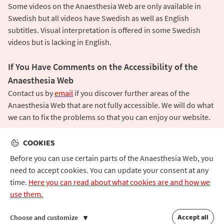
Some videos on the Anaesthesia Web are only available in
Swedish but all videos have Swedish as well as English
subtitles. Visual interpretation is offered in some Swedish
videos but is lacking in English.
If You Have Comments on the Accessibility of the
Anaesthesia Web
Contact us by
email
if you discover further areas of the
Anaesthesia Web that are not fully accessible. We will do what
we can to fix the problems so that you can enjoy our website.
COOKIES
Before you can use certain parts of the Anaesthesia Web, you
need to accept cookies. You can update your consent at any
time.
Here you can read about what cookies are and how we
|
About the Anaesthesia Web
Contact
use them.
Accessibility
Cookies and Data Protection
Accept all
Choose and customize
©
Anaesthesia Web